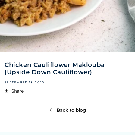
Chicken Cauliflower Maklouba
(Upside Down Cauliflower)
SEPTEMBER 18, 2020
Share
Back to blog