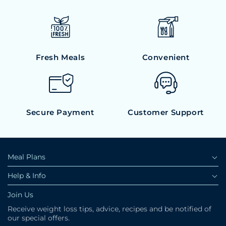
Fresh Meals
Convenient
Secure Payment
Customer Support
Meal Plans
Help & Info
Join Us
Receive weight loss tips, advice, recipes and be notified of
our special offers.